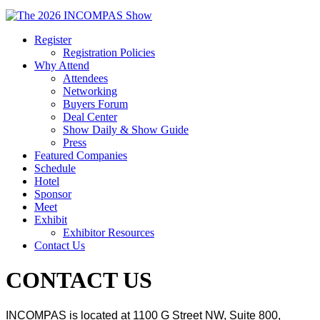
Register
Registration Policies
Why Attend
Attendees
Networking
Buyers Forum
Deal Center
Show Daily & Show Guide
Press
Featured Companies
Schedule
Hotel
Sponsor
Meet
Exhibit
Exhibitor Resources
Contact Us
CONTACT US
INCOMPAS is located at 1100 G Street NW, Suite 800,