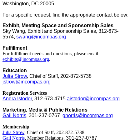
Washington, DC 20005.
For a specific request, find the appropriate contact below:
Exhibit, Meeting Space and Sponsorship Sales
Sky Wang, Exhibit and Sponsorship Sales, 312-673-
5574,
swang@incompas.org
Fulfillment
For fulfillment needs and questions, please email
exhibits@incompas.org
.
Education
J
ulia Strow
, Chief of Staff, 202-872-5738
jstrow@incompas.org
Registration Services
Andra Istodor
, 312-673-4715
aistodor@incompas.org
Marketing, Media & Public Relations
Gail Norris
, 301-237-0767
gnorris@incompas.org
Membership
Julia Strow
, Chief of Staff, 202-872-5738
Gail Norris
, Member Relations,
301-237-0767