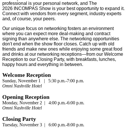
professional is your personal network, and The
2026 INCOMPAS Show is your best opportunity to expand it.
Connect with vendors from every segment, industry experts
and, of course, your peers.
Our unique focus on networking fosters an environment
where you can expect more deal-making and contract
signing than anywhere else. The networking opportunities
don't end when the show floor closes. Catch up with old
friends and make new ones while enjoying some great food
and drinks at our networking receptions—from our Welcome
Reception to our Closing Party, with breakfasts, lunches,
happy hours and everything in between.
Welcome Reception
Sunday, November 1 | 5:30 p.m.-7:00 p.m.
Omni Nashville Hotel
Opening Reception
Monday, November 2 | 4:00 p.m.-6:00 p.m.
Omni Nashville Hotel
Closing Party
Tuesday, November 3 | 6:00 p.m.-8:00 p.m.