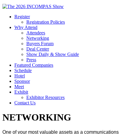
Register
Registration Policies
Why Attend
Attendees
Networking
Buyers Forum
Deal Center
Show Daily & Show Guide
Press
Featured Companies
Schedule
Hotel
Sponsor
Meet
Exhibit
Exhibitor Resources
Contact Us
NETWORKING
One of your most valuable assets as a communications