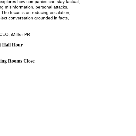
 explores how companies can stay factual,
ng misinformation, personal attacks,
 The focus is on reducing escalation,
ject conversation grounded in facts,
 CEO, iMilller PR
t Hall Hour
ting Rooms Close