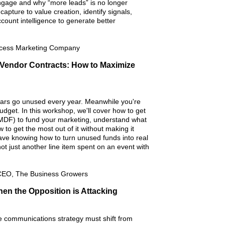
gage and why “more leads” is no longer
capture to value creation, identify signals,
ccount intelligence to generate better
Access Marketing Company
 Vendor Contracts: How to Maximize
llars go unused every year. Meanwhile you're
dget. In this workshop, we'll cover how to get
DF) to fund your marketing, understand what
to get the most out of it without making it
leave knowing how to turn unused funds into real
not just another line item spent on an event with
CEO, The Business Growers
n the Opposition is Attacking
e communications strategy must shift from