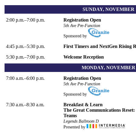
SUNDAY, NOVEMBER 1
2:00 p.m.–7:00 p.m.
Registration Open
5th Ave Pre-Function
Sponsored by
4:45 p.m.–5:30 p.m.
First Timers and NextGen Rising 
5:30 p.m.–7:00 p.m.
Welcome Reception
MONDAY, NOVEMBER 2
7:00 a.m.–6:00 p.m.
Registration Open
5th Ave Pre-Function
Sponsored by
7:30 a.m.–8:30 a.m.
Breakfast & Learn
The Great Communications Reset: 
Teams
Legends Ballroom D
Presented by