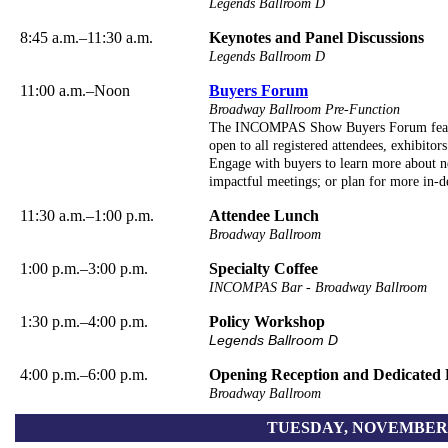
Legends Ballroom D
8:45 a.m.–11:30 a.m.
Keynotes and Panel Discussions
Legends Ballroom D
11:00 a.m.–Noon
Buyers Forum
Broadway Ballroom Pre-Function
The INCOMPAS Show Buyers Forum featur
open to all registered attendees, exhibitors
Engage with buyers to learn more about ne
impactful meetings; or plan for more in-de
11:30 a.m.–1:00 p.m.
Attendee Lunch
Broadway Ballroom
1:00 p.m.–3:00 p.m.
Specialty Coffee
INCOMPAS Bar - Broadway Ballroom
1:30 p.m.–4:00 p.m.
Policy Workshop
Legends Ballroom D
4:00 p.m.–6:00 p.m.
Opening Reception and Dedicated 
Broadway Ballroom
TUESDAY, NOVEMBER 3