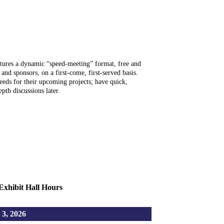
es a dynamic “speed-meeting” format, free and
 and sponsors, on a first-come, first-served basis.
eds for their upcoming projects; have quick,
pth discussions later.
Exhibit Hall Hours
, 2026