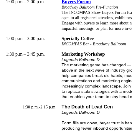
1:00 p.m.– 2:00 p.m.
Buyers Forum
Broadway Ballroom Pre-Function
The INCOMPAS Show Buyers Forum featur
open to all registered attendees, exhibitors
Engage with buyers to learn more about ne
impactful meetings; or plan for more in-de
1:00 p.m.– 3:00 p.m.
Specialty Coffee
INCOMPAS Bar - Broadway Ballroom
1:30 p.m.– 3:45 p.m.
Marketing Workshop
Legends Ballroom D
The marketing game has changed — an
above in the next wave of industry gr
help companies break old habits, mod
communications and marketing engine b
increasingly complex landscape. Join 
to replace stale strategies with a m
that enables your team to stay head of
The Death of Lead Gen
1:30 p.m.-2:15 p.m.
Legends Ballroom D
Form fills are down, buyer trust is ha
producing fewer inbound opportunities