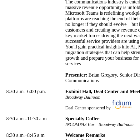
The communications industry is enter
massive revenue opportunity is unfold
Microsoft Teams is redefining workp
platforms are reaching the end of their
no longer if they should evolve—but h
customers and creating new revenue opp
key market forces driving the next wav
successful service providers are usin
You'll gain practical insights into A
migration strategies that can help str
growth and prepare your business for
services.
Presenter:
Brian Gregory, Senior Dire
Communications
8:30 a.m.–6:00 p.m.
Exhibit Hall, Deal Center and Me
Broadway Ballroom
Deal Center sponsored by
8:30 a.m.–11:30 a.m.
Specialty Coffee
INCOMPAS Bar - Broadway Ballroom
8:30 a.m.–8:45 a.m.
Welcome Remarks