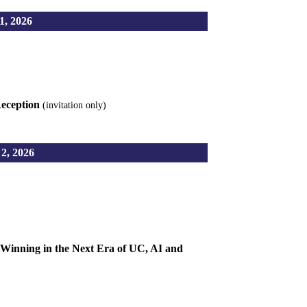
, 2026
Reception
(invitation only)
, 2026
Winning in the Next Era of UC, AI and