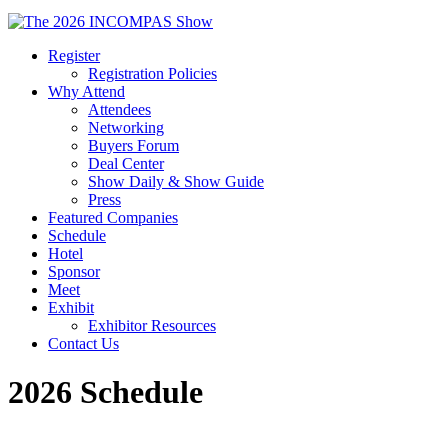
Register
Registration Policies
Why Attend
Attendees
Networking
Buyers Forum
Deal Center
Show Daily & Show Guide
Press
Featured Companies
Schedule
Hotel
Sponsor
Meet
Exhibit
Exhibitor Resources
Contact Us
2026 Schedule