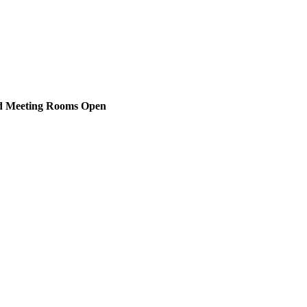
nd Meeting Rooms Open