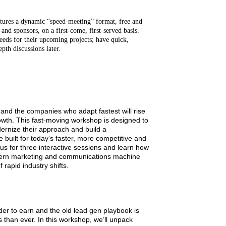
es a dynamic “speed-meeting” format, free and
 and sponsors, on a first-come, first-served basis.
eds for their upcoming projects; have quick,
pth discussions later.
d the companies who adapt fastest will rise
owth. This fast‑moving workshop is designed to
ernize their approach and build a
uilt for today’s faster, more competitive and
us for three interactive sessions and learn how
odern marketing and communications machine
 rapid industry shifts.
rder to earn and the old lead gen playbook is
 than ever. In this workshop, we’ll unpack