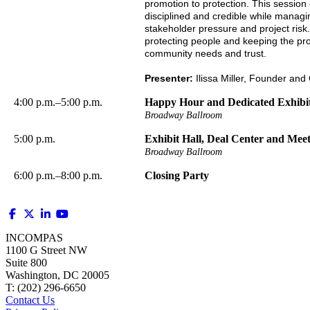
promotion to protection. This session
disciplined and credible while managi
stakeholder pressure and project risk.
protecting people and keeping the pro
community needs and trust.
Presenter:
Ilissa Miller, Founder and
4:00 p.m.–5:00 p.m.
Happy Hour and Dedicated Exhibi
Broadway Ballroom
5:00 p.m.
Exhibit Hall, Deal Center and Mee
Broadway Ballroom
6:00 p.m.–8:00 p.m.
Closing Party
INCOMPAS
1100 G Street NW
Suite 800
Washington, DC 20005
T: (202) 296-6650
Contact Us