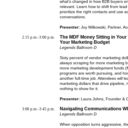
what’s changed in how B2B buyers en
relevant. Learn how to shift from lead 
prioritize the right contacts and use a
conversations.
Presenter:
Joy Milkowski, Partner, 
The MDF Money Sitting in Your
2:15 p.m.-3:00 p.m.
Your Marketing Budget
Legends Ballroom D
Sixty percent of vendor marketing do
always scraping for more marketing bu
more marketing development funds (M
programs are worth pursuing, and how 
another full-time job. Attendees will 
marketing dollars that drive pipeline, 
nothing to show for it.
Presenter:
Laura Johns, Founder & 
Navigating Communications Whe
3:00 p.m.-3:45 p.m.
Legends Ballroom D
When opposition turns aggressive, th