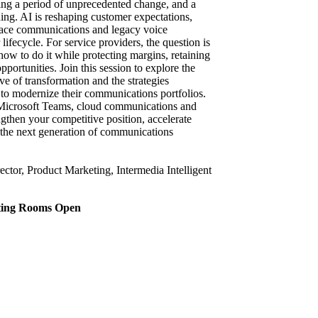
ing a period of unprecedented change, and a
ing. AI is reshaping customer expectations,
lace communications and legacy voice
 lifecycle. For service providers, the question is
ow to do it while protecting margins, retaining
ortunities. Join this session to explore the
e of transformation and the strategies
g to modernize their communications portfolios.
I, Microsoft Teams, cloud communications and
engthen your competitive position, accelerate
 the next generation of communications
ctor, Product Marketing, Intermedia Intelligent
eting Rooms Open