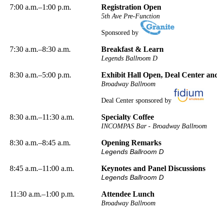
7:00 a.m.–1:00 p.m.
Registration Open
5th Ave Pre-Function
Sponsored by
7:30 a.m.–8:30 a.m.
Breakfast & Learn
Legends Ballroom D
8:30 a.m.–5:00 p.m.
Exhibit Hall Open, Deal Center a
Broadway Ballroom
Deal Center sponsored by
8:30 a.m.–11:30 a.m.
Specialty Coffee
INCOMPAS Bar - Broadway Ballroom
8:30 a.m.–8:45 a.m.
Opening Remarks
Legends Ballroom D
8:45 a.m.–11:00 a.m.
Keynotes and Panel Discussions
Legends Ballroom D
11:30 a.m.–1:00 p.m.
Attendee Lunch
Broadway Ballroom