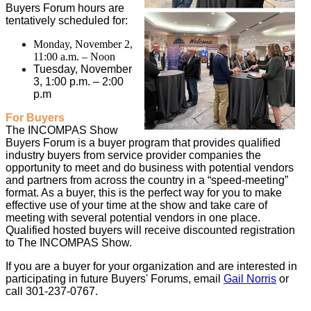
Buyers Forum hours are
tentatively scheduled for:
Monday, November 2,
11:00 a.m. – Noon
Tuesday, November
3, 1:00 p.m. – 2:00
p.m
For Buyers
The INCOMPAS Show
Buyers Forum is a buyer program that provides qualified
industry buyers from service provider companies the
opportunity to meet and do business with potential vendors
and partners from across the country in a “speed-meeting”
format. As a buyer, this is the perfect way for you to make
effective use of your time at the show and take care of
meeting with several potential vendors in one place.
Qualified hosted buyers will receive discounted registration
to The INCOMPAS Show.
If you are a buyer for your organization and are interested in
participating in future Buyers' Forums, email
Gail Norris
or
call 301-237-0767.