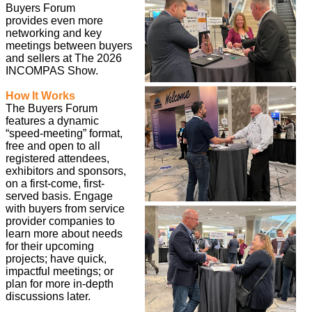
Buyers Forum
provides even more
networking and key
meetings between buyers
and sellers at The 2026
INCOMPAS Show.
How It Works
The Buyers Forum
features a dynamic
“speed-meeting” format,
free and open to all
registered attendees,
exhibitors and sponsors,
on a first-come, first-
served basis. Engage
with buyers from service
provider companies to
learn more about needs
for their upcoming
projects; have quick,
impactful meetings; or
plan for more in-depth
discussions later.