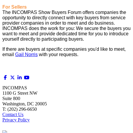
For Sellers
The INCOMPAS Show Buyers Forum offers companies the
opportunity to directly connect with key buyers from service
provider companies in order to meet and do business.
INCOMPAS does the work for you: We secure the buyers you
want to meet and provide dedicated time for you to introduce
yourself directly to participating buyers.
If there are buyers at specific companies you'd like to meet,
email
Gail Norris
with your requests.
INCOMPAS
1100 G Street NW
Suite 800
Washington, DC 20005
T: (202) 296-6650
Contact Us
Privacy Policy