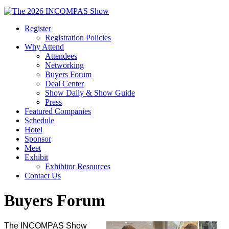
Register
Registration Policies
Why Attend
Attendees
Networking
Buyers Forum
Deal Center
Show Daily & Show Guide
Press
Featured Companies
Schedule
Hotel
Sponsor
Meet
Exhibit
Exhibitor Resources
Contact Us
Buyers Forum
The INCOMPAS Show