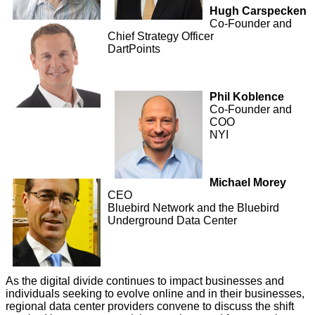
Hugh Carspecken
Co-Founder and
Chief Strategy Officer
DartPoints
Phil Koblence
Co-Founder and
COO
NYI
Michael Morey
CEO
Bluebird Network and the Bluebird
Underground Data Center
As the digital divide continues to impact businesses and
individuals seeking to evolve online and in their businesses,
regional data center providers convene to discuss the shift