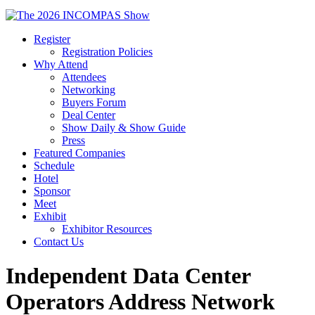
Register
Registration Policies
Why Attend
Attendees
Networking
Buyers Forum
Deal Center
Show Daily & Show Guide
Press
Featured Companies
Schedule
Hotel
Sponsor
Meet
Exhibit
Exhibitor Resources
Contact Us
Independent Data Center
Operators Address Network