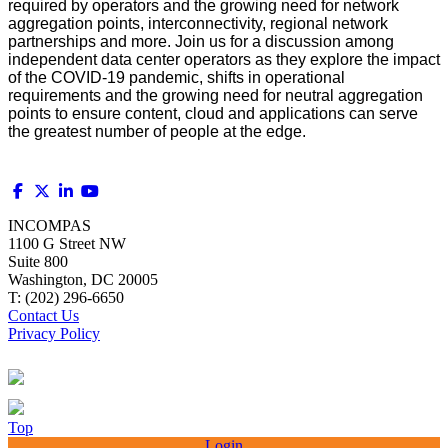
required by operators and the growing need for network
aggregation points, interconnectivity, regional network
partnerships and more. Join us for a discussion among
independent data center operators as they explore the impact
of the COVID-19 pandemic, shifts in operational
requirements and the growing need for neutral aggregation
points to ensure content, cloud and applications can serve
the greatest number of people at the edge.
INCOMPAS
1100 G Street NW
Suite 800
Washington, DC 20005
T: (202) 296-6650
Contact Us
Privacy Policy
Top
Login