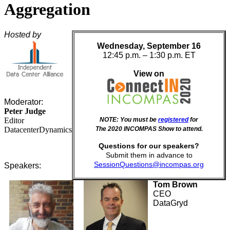
Aggregation
Hosted by
Wednesday, September 16
12:45 p.m. – 1:30 p.m. ET
View on
Moderator:
Peter Judge
Editor
NOTE: You must be
registered
for
DatacenterDynamics
The 2020 INCOMPAS Show to attend.
Questions for our speakers?
Submit them in advance to
SessionQuestions@incompas.org
Speakers:
Tom Brown
CEO
DataGryd